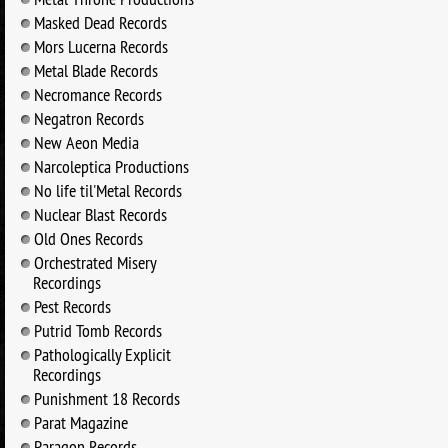
Masked Dead Records
Mors Lucerna Records
Metal Blade Records
Necromance Records
Negatron Records
New Aeon Media
Narcoleptica Productions
No life til'Metal Records
Nuclear Blast Records
Old Ones Records
Orchestrated Misery
Recordings
Pest Records
Putrid Tomb Records
Pathologically Explicit
Recordings
Punishment 18 Records
Parat Magazine
Paragon Records