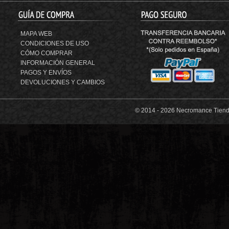
MAPA WEB
CONDICIONES DE USO
CÓMO COMPRAR
INFORMACIÓN GENERAL
PAGOS Y ENVÍOS
DEVOLUCIONES Y CAMBIOS
© 2014 -
2026 Necromance Tienda 