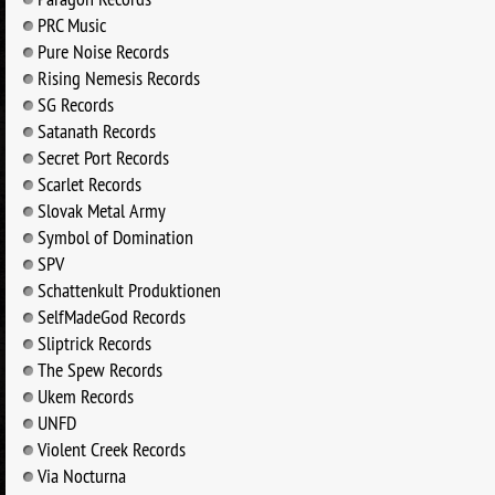
PRC Music
Pure Noise Records
Rising Nemesis Records
SG Records
Satanath Records
Secret Port Records
Scarlet Records
Slovak Metal Army
Symbol of Domination
SPV
Schattenkult Produktionen
SelfMadeGod Records
Sliptrick Records
The Spew Records
Ukem Records
UNFD
Violent Creek Records
Via Nocturna