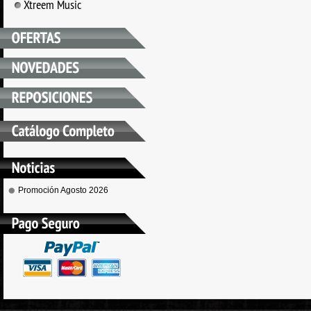
Xtreem Music
Promoción Agosto 2026