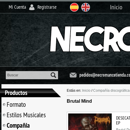
Inicio
Mi Cuenta
Registrarse
Estás en:
Inicio
/
Compañía discográfica
Brutal Mind
Formato
Estilos Musicales
DESECAT
EP
Compañía
Brutal D