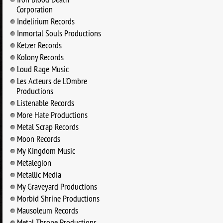
Corporation
Indelirium Records
Inmortal Souls Productions
Ketzer Records
Kolony Records
Loud Rage Music
Les Acteurs de L'Ombre
Productions
Listenable Records
More Hate Productions
Metal Scrap Records
Moon Records
My Kingdom Music
Metalegion
Metallic Media
My Graveyard Productions
Morbid Shrine Productions
Mausoleum Records
Metal Throne Productions