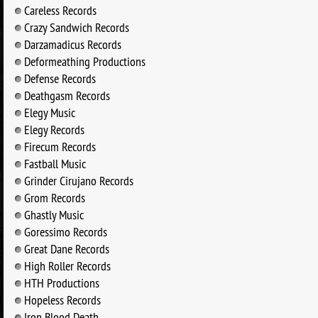
Careless Records
Crazy Sandwich Records
Darzamadicus Records
Deformeathing Productions
Defense Records
Deathgasm Records
Elegy Music
Elegy Records
Firecum Records
Fastball Music
Grinder Cirujano Records
Grom Records
Ghastly Music
Goressimo Records
Great Dane Records
High Roller Records
HTH Productions
Hopeless Records
Iron Blood Death