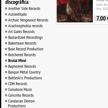
discográfica
Sello: Br
Another Side Records
Año: 202
Autoeditado
7.00
Archaic Vengeance Records
Arachnophobia records
Art Gates Records
Bastardized Recordings
Bakerteam Records
Base Record Production
Butchered Records
Brutal Mind
Baphomet Records
Basque Metal Country
Battlesk'rs Productions
CDN Records
Comatose Music
Concreto Records
Candarian Demon
Productions