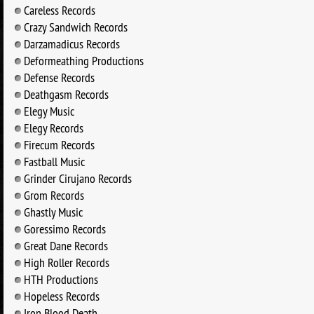
Careless Records
Crazy Sandwich Records
Darzamadicus Records
Deformeathing Productions
Defense Records
Deathgasm Records
Elegy Music
Elegy Records
Firecum Records
Fastball Music
Grinder Cirujano Records
Grom Records
Ghastly Music
Goressimo Records
Great Dane Records
High Roller Records
HTH Productions
Hopeless Records
Iron Blood Death