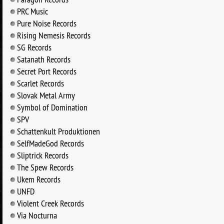
PRC Music
Pure Noise Records
Rising Nemesis Records
SG Records
Satanath Records
Secret Port Records
Scarlet Records
Slovak Metal Army
Symbol of Domination
SPV
Schattenkult Produktionen
SelfMadeGod Records
Sliptrick Records
The Spew Records
Ukem Records
UNFD
Violent Creek Records
Via Nocturna