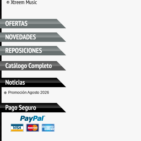
Xtreem Music
Promoción Agosto 2026