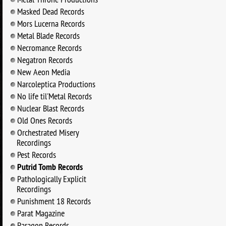
Masked Dead Records
Mors Lucerna Records
Metal Blade Records
Necromance Records
Negatron Records
New Aeon Media
Narcoleptica Productions
No life til'Metal Records
Nuclear Blast Records
Old Ones Records
Orchestrated Misery
Recordings
Pest Records
Putrid Tomb Records
Pathologically Explicit
Recordings
Punishment 18 Records
Parat Magazine
Paragon Records