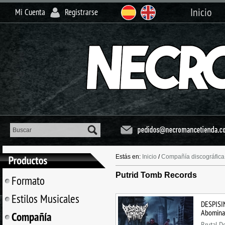
Inicio
Mi Cuenta
Registrarse
Estás en:
Inicio
/
Compañía discográfica
Putrid Tomb Records
Formato
Estilos Musicales
DESPISI
Abomina
Compañía
Brutal D