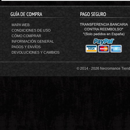
MAPA WEB
CONDICIONES DE USO
CÓMO COMPRAR
INFORMACIÓN GENERAL
PAGOS Y ENVÍOS
DEVOLUCIONES Y CAMBIOS
© 2014 -
2026 Necromance Tienda 