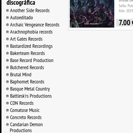
discográfica
Sello: Pu
Another Side Records
Año: 201
Autoeditado
7.00
Archaic Vengeance Records
Arachnophobia records
Art Gates Records
Bastardized Recordings
Bakerteam Records
Base Record Production
Butchered Records
Brutal Mind
Baphomet Records
Basque Metal Country
Battlesk'rs Productions
CDN Records
Comatose Music
Concreto Records
Candarian Demon
Productions