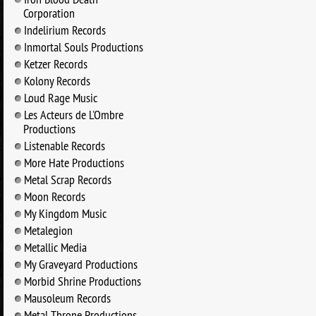
Corporation
Indelirium Records
Inmortal Souls Productions
Ketzer Records
Kolony Records
Loud Rage Music
Les Acteurs de L'Ombre
Productions
Listenable Records
More Hate Productions
Metal Scrap Records
Moon Records
My Kingdom Music
Metalegion
Metallic Media
My Graveyard Productions
Morbid Shrine Productions
Mausoleum Records
Metal Throne Productions