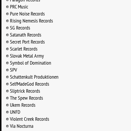
PRC Music
Pure Noise Records
Rising Nemesis Records
SG Records
Satanath Records
Secret Port Records
Scarlet Records
Slovak Metal Army
Symbol of Domination
SPV
Schattenkult Produktionen
SelfMadeGod Records
Sliptrick Records
The Spew Records
Ukem Records
UNFD
Violent Creek Records
Via Nocturna