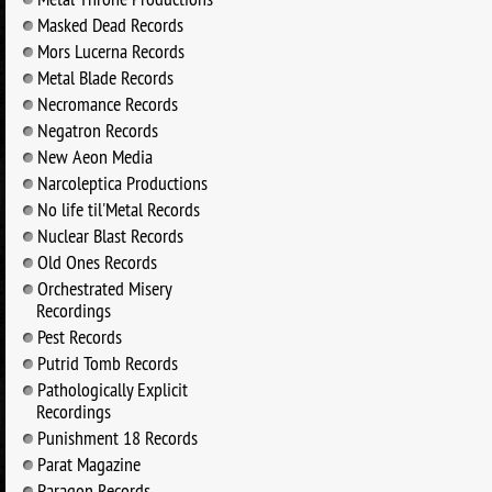
Masked Dead Records
Mors Lucerna Records
Metal Blade Records
Necromance Records
Negatron Records
New Aeon Media
Narcoleptica Productions
No life til'Metal Records
Nuclear Blast Records
Old Ones Records
Orchestrated Misery
Recordings
Pest Records
Putrid Tomb Records
Pathologically Explicit
Recordings
Punishment 18 Records
Parat Magazine
Paragon Records