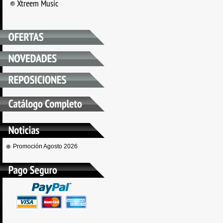
Xtreem Music
Promoción Agosto 2026