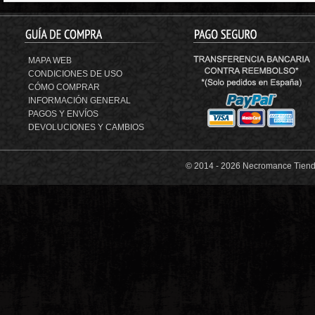
MAPA WEB
CONDICIONES DE USO
CÓMO COMPRAR
INFORMACIÓN GENERAL
PAGOS Y ENVÍOS
DEVOLUCIONES Y CAMBIOS
© 2014 -
2026 Necromance Tienda 