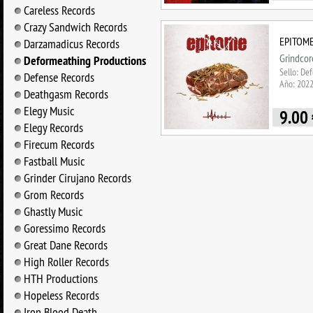
Careless Records
Crazy Sandwich Records
EPITOME 
Darzamadicus Records
Grindcor
Deformeathing Productions
Sello: De
Defense Records
Año: 202
Deathgasm Records
Elegy Music
9.00
Elegy Records
Firecum Records
Fastball Music
Grinder Cirujano Records
Grom Records
Ghastly Music
Goressimo Records
Great Dane Records
High Roller Records
HTH Productions
Hopeless Records
Iron Blood Death