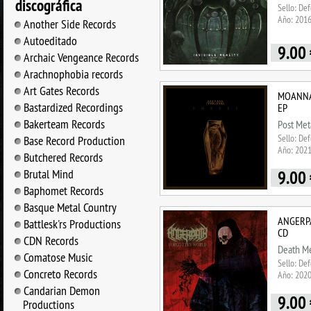
discográfica
Sello: De
Año: 201
Another Side Records
Autoeditado
9.00
Archaic Vengeance Records
Arachnophobia records
Art Gates Records
MOANNA 
Bastardized Recordings
EP
Bakerteam Records
Post Met
Sello: De
Base Record Production
Año: 202
Butchered Records
Brutal Mind
9.00
Baphomet Records
Basque Metal Country
ANGERPA
Battlesk'rs Productions
CD
CDN Records
Death Me
Comatose Music
Sello: De
Concreto Records
Año: 202
Candarian Demon
9.00
Productions