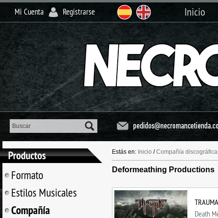
Inicio
Mi Cuenta
Registrarse
Estás en:
Inicio
/
Compañía discográfica
Deformeathing Productions
Formato
Estilos Musicales
TRAUMA (
Compañía
Death Me