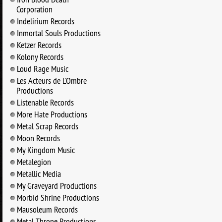
Corporation
Indelirium Records
Inmortal Souls Productions
Ketzer Records
Kolony Records
Loud Rage Music
Les Acteurs de L'Ombre
Productions
Listenable Records
More Hate Productions
Metal Scrap Records
Moon Records
My Kingdom Music
Metalegion
Metallic Media
My Graveyard Productions
Morbid Shrine Productions
Mausoleum Records
Metal Throne Productions